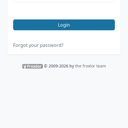
Login
Forgot your password?
© 2009-2026 by
the froxlor team