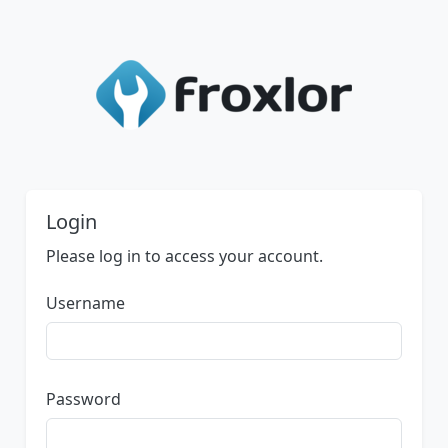
Login
Please log in to access your account.
Username
Password